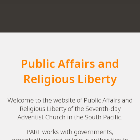
Public Affairs and
Religious Liberty
Welcome to the website of Public Affairs and
Religious Liberty of the Seventh-day
Adventist Church in the South Pacific.
PARL works with governments,