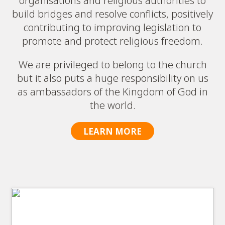
organisations and religious authorities to
build bridges and resolve conflicts, positively
contributing to improving legislation to
promote and protect religious freedom.
We are privileged to belong to the church
but it also puts a huge responsibility on us
as ambassadors of the Kingdom of God in
the world.
LEARN MORE