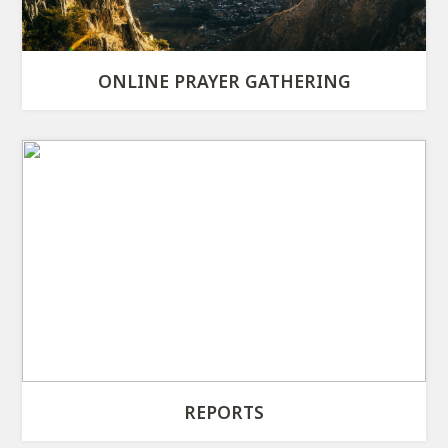
ONLINE PRAYER GATHERING
REPORTS