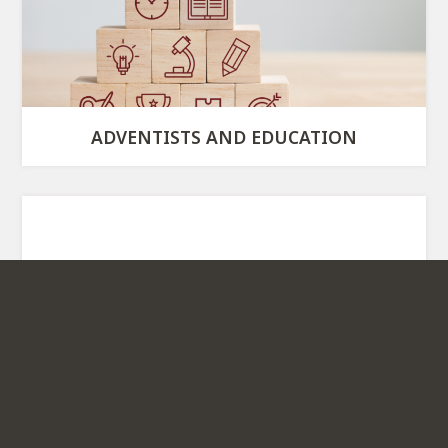
ADVENTISTS AND EDUCATION