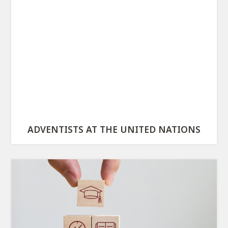
ADVENTISTS AT THE UNITED NATIONS