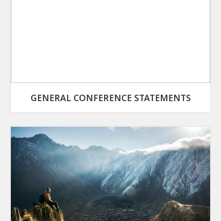
GENERAL CONFERENCE STATEMENTS