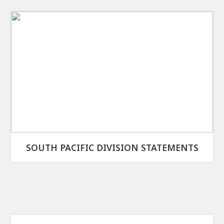
SOUTH PACIFIC DIVISION STATEMENTS