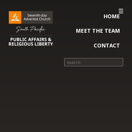
HOME
MEET THE TEAM
CONTACT
Search